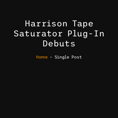
Harrison Tape
Saturator Plug-In
Debuts
Home
– Single Post