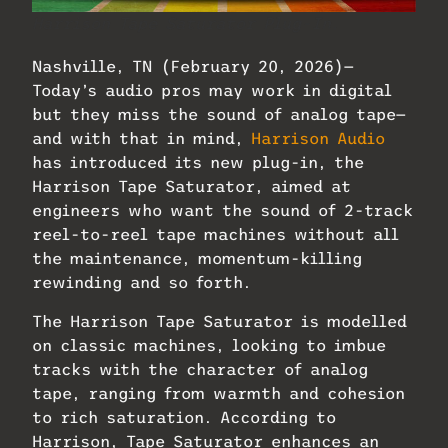
Harrison Tape Saturator Plug-In.
Nashville, TN (February 20, 2026)—
Today’s audio pros may work in digital
but they miss the sound of analog tape—
and with that in mind,
Harrison Audio
has introduced its new plug-in, the
Harrison Tape Saturator, aimed at
engineers who want the sound of 2-track
reel-to-reel tape machines without all
the maintenance, momentum-killing
rewinding and so forth.
The Harrison Tape Saturator is modelled
on classic machines, looking to imbue
tracks with the character of analog
tape, ranging from warmth and cohesion
to rich saturation. According to
Harrison, Tape Saturator enhances an