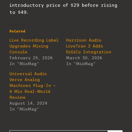
introductory price of $29 before rising
to $49.
Related
Live Recording Label
Harrison Audio
Upgrades Mixing
LiveTrax 3 Adds
Console
DiGiCo Integration
February 25, 2026
March 30, 2026
In "MixMag"
In "MixMag"
Universal Audio
Verve Analog
Machines Plug-In —
A Mix Real-World
Review
August 14, 2024
In "MixMag"