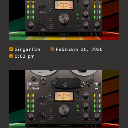
GingerTim
February 20, 2026
6:02 pm