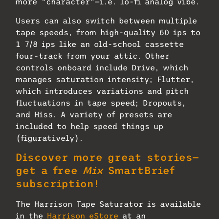
more “character”—i.e. lo-fi analog vibe.
Users can also switch between multiple
tape speeds, from high-quality 60 ips to
1 7/8 ips like an old-school cassette
four-track from your attic. Other
controls onboard include Drive, which
manages saturation intensity; Flutter,
which introduces variations and pitch
fluctuations in tape speed; Dropouts,
and Hiss. A variety of presets are
included to help speed things up
(figuratively).
Discover more great stories—
get a free
Mix
SmartBrief
subscription!
The Harrison Tape Saturator is available
in the
Harrison eStore
at an