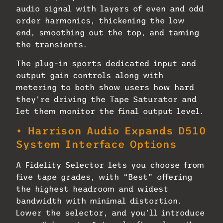
audio signal with layers of even and odd
order harmonics, thickening the low
end, smoothing out the top, and taming
the transients.
The plug-in sports dedicated input and
output gain controls along with
metering to both show users how hard
they’re driving the Tape Saturator and
let them monitor the final output level.
• Harrison Audio Expands D510
System Interface Options
A Fidelity Selector lets you choose from
five tape grades, with “Best” offering
the highest headroom and widest
bandwidth with minimal distortion.
Lower the selector, and you’ll introduce