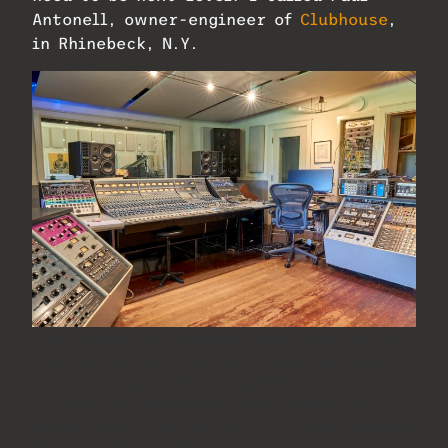
Antonell, owner-engineer of
Clubhouse
,
in Rhinebeck, N.Y.
The classic 28-channel Neve 8058 Mk II
console in the Clubhouse control room,
with rolling racks of outboard gear and
custom Ted Rothstein main monitors,
along with a set of PMC 6.2s and Yamaha