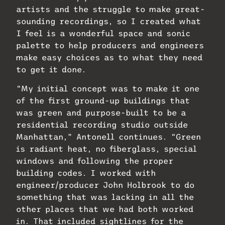
artists and the struggle to make great-
sounding recordings, so I created what
I feel is a wonderful space and sonic
palette to help producers and engineers
make easy choices as to what they need
to get it done.
“My initial concept was to make it one
of the first ground-up buildings that
was green and purpose-built to be a
residential recording studio outside
Manhattan,” Antonell continues. “Green
is radiant heat, no fiberglass, special
windows and following the proper
building codes. I worked with
engineer/producer John Holbrook to do
something that was lacking in all the
other places that we had both worked
in. That included sightlines for the