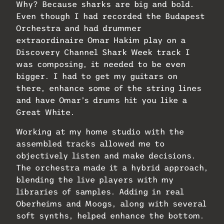
Why? Because sharks are big and bold.
Even though I had recorded the Budapest
Orchestra and had drummer
extraordinaire Omar Hakim play on a
Discovery Channel Shark Week track I
was composing, it needed to be even
bigger. I had to get my guitars on
there, enhance some of the string lines
and have Omar’s drums hit you like a
Great White.
Working at my home studio with the
assembled tracks allowed me to
objectively listen and make decisions.
The orchestra made it a hybrid approach,
blending the live players with my
libraries of samples. Adding in real
Oberheims and Moogs, along with several
soft synths, helped enhance the bottom.