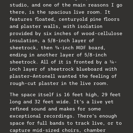
studio, and one of the main reasons I go
there, is the spacious live room. It
features floated, centuryold pine floors
and plaster walls, with isolation
provided by six inches of wood-cellulose
insulation, a 5/8-inch layer of
sheetrock, then ¾-inch MDF board,
ending in another layer of 5/8-inch
sheetrock. All of it is fronted by a ¼-
inch layer of sheetrock blueboard with
plaster—Antonell wanted the feeling of
rough-cut plaster in the live room.
The space itself is 16 feet high, 29 feet
long and 32 feet wide. It’s a live yet
refined sound and makes for some
exceptional recordings. There’s enough
space for full bands to track live, or to
capture mid-sized choirs, chamber