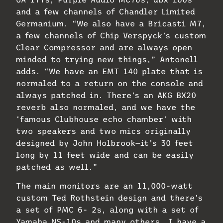
and a few channels of Chandler Limited
Germanium. “We also have a Bricasti M7,
a few channels of Chip Verspyck’s custom
Clear Compressor and are always open
minded to trying new things,” Antonell
adds. “We have an EMT 140 plate that is
normaled to a return on the console and
always patched in. There’s an AKG BX20
reverb also normaled, and we have the
‘famous Clubhouse echo chamber’ with
two speakers and two mics originally
designed by John Holbrook—it’s 30 feet
long by 11 feet wide and can be easily
patched as well.”
The main monitors are an 11,000-watt
custom Ted Rothstein design and there’s
a set of PMC 6- 2s, along with a set of
Yamaha NS-10s and many others. I have a