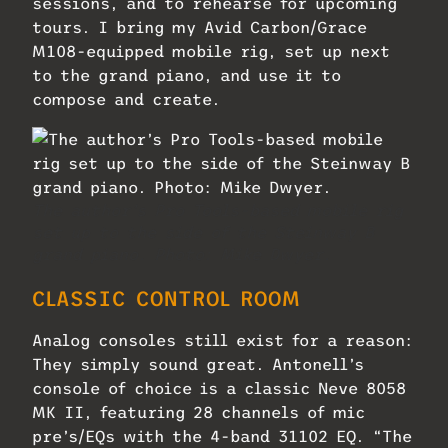
sessions, and to rehearse for upcoming
tours. I bring my Avid Carbon/Grace
M108-equipped mobile rig, set up next
to the grand piano, and use it to
compose and create.
The author’s Pro Tools-based mobile rig
set up to the side of the Steinway B
grand piano. Photo: Mike Dwyer.
CLASSIC CONTROL ROOM
Analog consoles still exist for a reason:
They simply sound great. Antonell’s
console of choice is a classic Neve 8058
MK II, featuring 28 channels of mic
pre’s/EQs with the 4-band 31102 EQ. “The