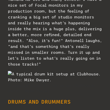
nice set of Focal monitors in my
production room, but the feeling of
cranking a big set of studio monitors
and really hearing what’s happening
inside the mix is a huge plus, delivering
a better, more refined, detailed end
result. “Also, it’s fun!” Antonell laughs,
“and that’s something that’s really
missed in smaller rooms. Turn it up and
let’s listen to what’s really going on in
those tracks!”
A typical drum kit setup at Clubhouse.
Photo: Mike Dwyer.
DRUMS AND DRUMMERS