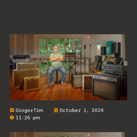
GingerTim
October 1, 2024
11:26 pm