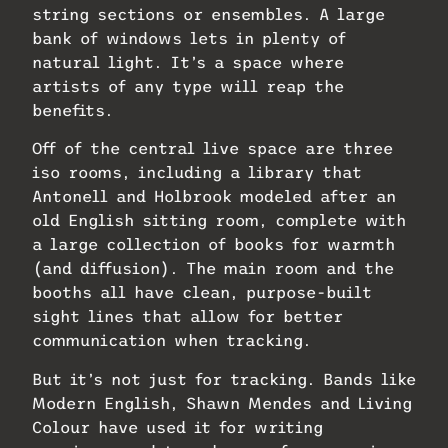
string sections or ensembles. A large
bank of windows lets in plenty of
natural light. It’s a space where
artists of any type will reap the
benefits.
Off of the central live space are three
iso rooms, including a library that
Antonell and Holbrook modeled after an
old English sitting room, complete with
a large collection of books for warmth
(and diffusion). The main room and the
booths all have clean, purpose-built
sight lines that allow for better
communication when tracking.
But it’s not just for tracking. Bands like
Modern English, Shawn Mendes and Living
Colour have used it for writing