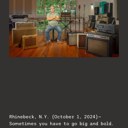
Owner/engineer Paul Antonell in the
spacious live room at Clubhouse, a
modern-yet-old-school, residential-
commercial recording studio in
Rhinebeck, N.Y., that features a Neve
8058 console, Ted Rothstein monitoring,
and a wealth of amps, mics, instruments
and outboard gear. Photo: Chase Pierson.
Rhinebeck, N.Y. (October 1, 2024)—
Sometimes you have to go big and bold.