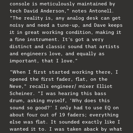
console is meticulously maintained by
tech David Anderson,” notes Antonell.
“The reality is, any analog desk can get
noisy and need a tune-up, and Dave keeps
it in great working condition, making it
a fine instrument. It’s got a very
distinct and classic sound that artists
and engineers love, and equally as
important, that I love.”
“When I first started working there, I
opened the first fader, flat, on the
Neve,” recalls engineer/ mixer Elliot
Scheiner. “I was hearing this bass
drum, asking myself, ‘Why does this
sound so good?’ I only had to use EQ on
about four out of 19 faders; everything
else was flat. It sounded exactly like I
wanted it to. I was taken aback by what