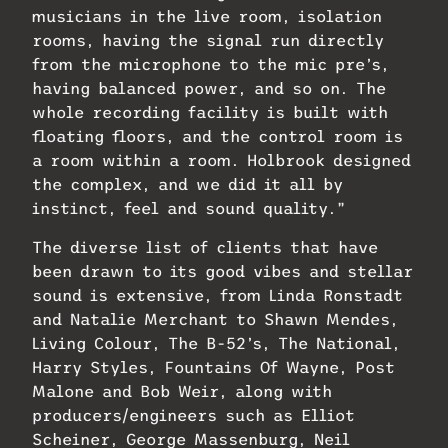
musicians in the live room, isolation
rooms, having the signal run directly
from the microphone to the mic pre’s,
having balanced power, and so on. The
whole recording facility is built with
floating floors, and the control room is
a room within a room. Holbrook designed
the complex, and we did it all by
instinct, feel and sound quality.”
The diverse list of clients that have
been drawn to its good vibes and stellar
sound is extensive, from Linda Ronstadt
and Natalie Merchant to Shawn Mendes,
Living Colour, The B-52’s, The National,
Harry Styles, Fountains Of Wayne, Post
Malone and Bob Weir, along with
producers/engineers such as Elliot
Scheiner, George Massenburg, Neil