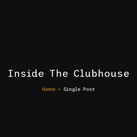
Inside The Clubhouse
Home
– Single Post