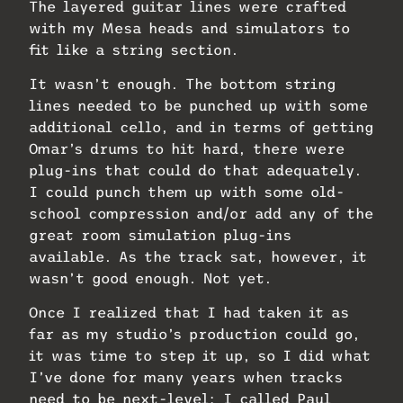
The layered guitar lines were crafted
with my Mesa heads and simulators to
fit like a string section.
It wasn’t enough. The bottom string
lines needed to be punched up with some
additional cello, and in terms of getting
Omar’s drums to hit hard, there were
plug-ins that could do that adequately.
I could punch them up with some old-
school compression and/or add any of the
great room simulation plug-ins
available. As the track sat, however, it
wasn’t good enough. Not yet.
Once I realized that I had taken it as
far as my studio’s production could go,
it was time to step it up, so I did what
I’ve done for many years when tracks
need to be next-level: I called Paul