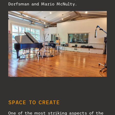
Dorfsman and Mario McNulty.
The spacious live room, featuring a
Steinway B grand piano. Photo: Mike
Dwyer.
SPACE TO CREATE
One of the most striking aspects of the