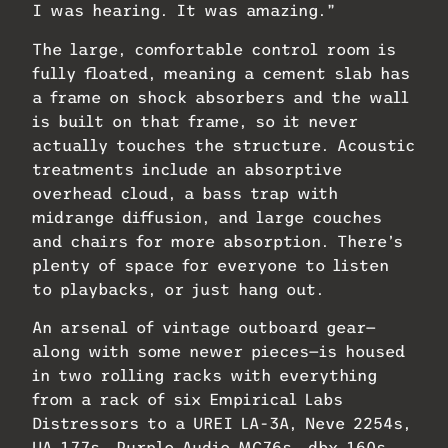
I was hearing. It was amazing.”
The large, comfortable control room is
fully floated, meaning a cement slab has
a frame on shock absorbers and the wall
is built on that frame, so it never
actually touches the structure. Acoustic
treatments include an absorptive
overhead cloud, a bass trap with
midrange diffusion, and large couches
and chairs for more absorption. There’s
plenty of space for everyone to listen
to playbacks, or just hang out.
An arsenal of vintage outboard gear—
along with some newer pieces—is housed
in two rolling racks with everything
from a rack of six Empirical Labs
Distressors to a UREI LA-3A, Neve 2254s,
UA 177s, Purple Audio MC76s, dbx 160s