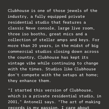
NS-10s. Photo: Mike Dwyer.
Clubhouse is one of those jewels of the
industry, a fully equipped private
residential studio that features a
classic Neve console, large live room,
three iso booths, great mics and a
collection of stellar amps and keys. For
more than 20 years, in the midst of big
commercial studios closing down across
the country, Clubhouse has kept its
vintage vibe while continuing to change
with the times. Studios like Clubhouse
don’t compete with the setups at home;
they enhance them.
“I started this version of Clubhouse,
which is a private residential studio, in
2001,” Antonell says. “The art of making
records is my passion. I care about