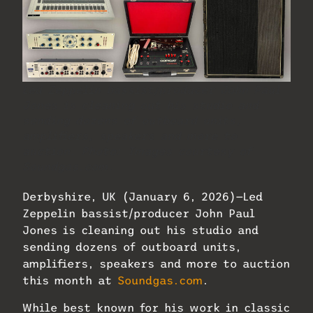
Led Zeppelin bassist/producer John Paul
Jones is cleaning out his studio and
sending dozens of outboard units,
amplifiers, speakers and more to
auction. Photo: Images courtesy of
Soundgas.com.
Derbyshire, UK (January 6, 2026)—Led
Zeppelin bassist/producer John Paul
Jones is cleaning out his studio and
sending dozens of outboard units,
amplifiers, speakers and more to auction
this month at
Soundgas.com
.
While best known for his work in classic