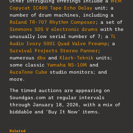
Other intriguing offerings include a
WEM
Copycat IC400 Tape Echo Delay
unit; a
number of drum machines, including a
Roland TR-707 Rhythm Composer
; a set of
Simmons SDS V electronic drums
with the
unusually low serial number of 7; a
TL
Audio Ivory 5001 Quad Valve Preamp
; a
Survival Projects Stereo Panner
;
numerous
dbx
and
Klark-Teknik
units;
some classic
Yamaha NS-10M
and
AuraTone Cube
studio monitors; and
more.
The timed auctions are appearing on
Soundgas.com at regular intervals
through January 18, 2026, with a mix of
biddable and ‘Buy It Now’ items.
Related