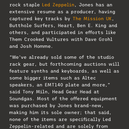
rock staple
Led Zeppelin
, Jones has an
extensive resume as a producer, having
captured key tracks by
The Mission UK
,
Butthole Surfers, Heart, Ben E. King and
others, and participated in efforts like
Them Crooked Vultures with Dave Grohl
and Josh Homme.
“We’ve already sold some of the studio
rack gear, but forthcoming auctions will
feature synths and keyboards, as well as
some bigger items such as Altec
speakers, an EMT140 plate and more,”
said Tony Miln, Head Gear Head at
Soundgas. Most of the offered equipment
was purchased by Jones brand-new,
making him its sole owner; that said,
none of the items are specifically Led
Zeppelin-related and are solely from