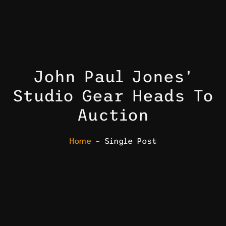
John Paul Jones’
Studio Gear Heads To
Auction
Home
– Single Post