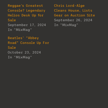
Reggae’s Greatest
Chris Lord-Alge
Console? Legendary
Cleans House, Lists
Helios Desk Up for
Gear on Auction Site
Sale
September 26, 2024
September 17, 2024
In "MixMag"
In "MixMag"
Beatles’ “Abbey
Road” Console Up For
Sale
October 23, 2024
In "MixMag"
About Us
Lorem ipsum dolor sit amet, consectetur