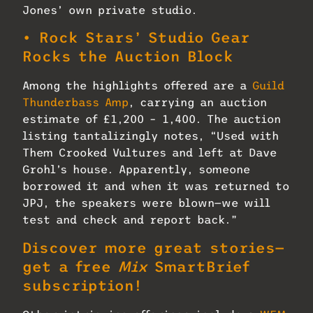
Jones’ own private studio.
• Rock Stars’ Studio Gear
Rocks the Auction Block
Among the highlights offered are a
Guild
Thunderbass Amp
, carrying an auction
estimate of £1,200 – 1,400. The auction
listing tantalizingly notes, “Used with
Them Crooked Vultures and left at Dave
Grohl’s house. Apparently, someone
borrowed it and when it was returned to
JPJ, the speakers were blown—we will
test and check and report back.”
Discover more great stories—
get a free
Mix
SmartBrief
subscription!