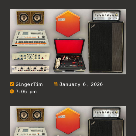
GingerTim
January 6, 2026
7:05 pm