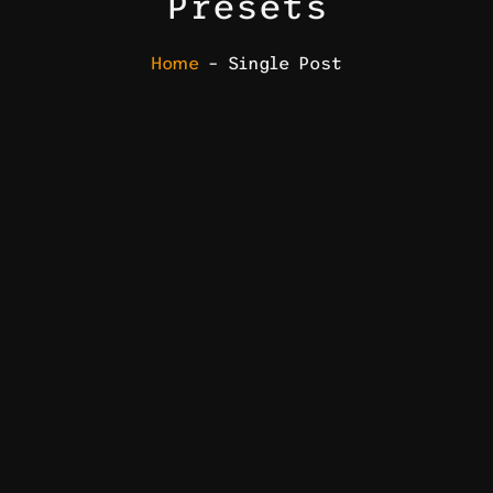
Presets
Home
– Single Post