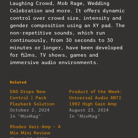
Laughing Crowd, Mob Rage, Wedding
Celebration and more. It offers dynamic
control over crowd size, intensity and
gender composition using an XY pad. The
non-repetitive sounds, which run
continuously, from 30 seconds to 30
minutes or longer, have been developed
for films, TV shows, games and
immersive audio environments.
Related
DAD Drops New
Product of the Week:
Control | Pack
Universal Audio ANTI
Playback Solution
1992 High Gain Amp
October 2, 2024
August 23, 2024
In "MixMag"
In "MixMag"
Rhodes Vari-Amp – A
Mix Mini Review