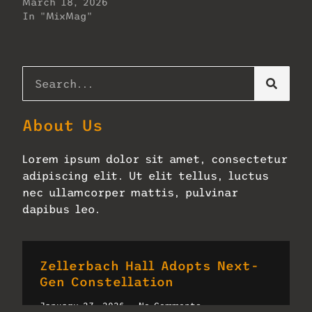
March 18, 2026
In "MixMag"
About Us
Lorem ipsum dolor sit amet, consectetur
adipiscing elit. Ut elit tellus, luctus
nec ullamcorper mattis, pulvinar
dapibus leo.
Zellerbach Hall Adopts Next-
Gen Constellation
January 27, 2026
No Comments