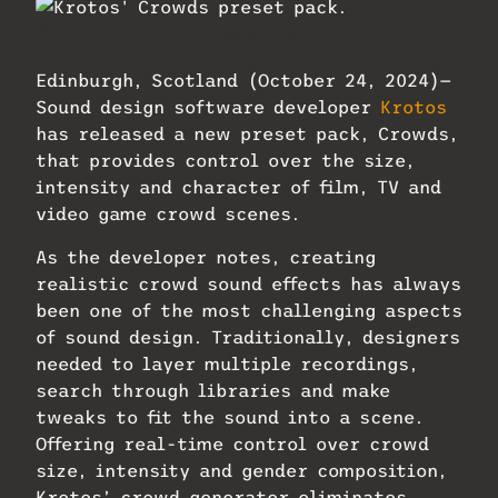
Krotos’ Crowds preset pack.
Edinburgh, Scotland (October 24, 2024)—
Sound design software developer
Krotos
has released a new preset pack, Crowds,
that provides control over the size,
intensity and character of film, TV and
video game crowd scenes.
As the developer notes, creating
realistic crowd sound effects has always
been one of the most challenging aspects
of sound design. Traditionally, designers
needed to layer multiple recordings,
search through libraries and make
tweaks to fit the sound into a scene.
Offering real-time control over crowd
size, intensity and gender composition,
Krotos’ crowd generator eliminates