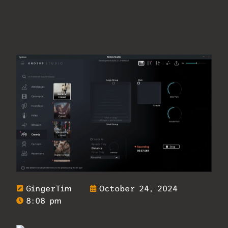
GingerTim
October 24, 2024
8:08 pm