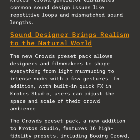
common sound design issues like
repetitive loops and mismatched sound
lengths.
Sound Designer Brings Realism
to the Natural World
The new Crowds preset pack allows
designers and filmmakers to shape
everything from light murmuring to
intense mobs with a few gestures. In
addition, with built-in quick FX in
Krotos Studio, users can adjust the
space and scale of their crowd
ambience.
The Crowds preset pack, a new addition
to Krotos Studio, features 16 high-
fidelity presets, including Booing Crowd,