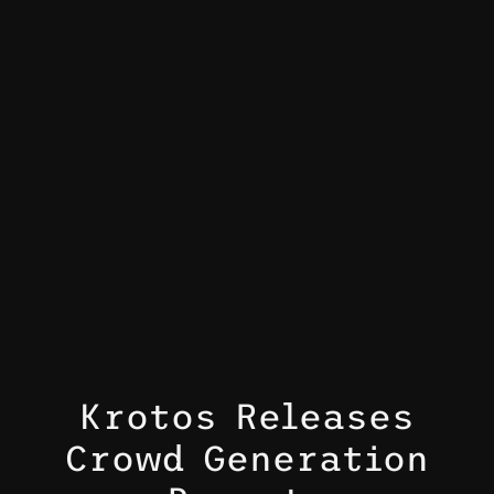
Krotos Releases
Crowd Generation