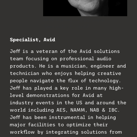
Jeff Komar, Solutions
Specialist, Avid
Specialist, Avid
Jeff is a veteran of the Avid solutions
team focusing on professional audio
products. He is a musician, engineer and
technician who enjoys helping creative
people navigate the flux of technology.
Jeff has played a key role in many high-
level demonstrations for Avid at
industry events in the US and around the
world including AES, NAMM, NAB & IBC.
Jeff has been instrumental in helping
major facilities to optimize their
workflow by integrating solutions from