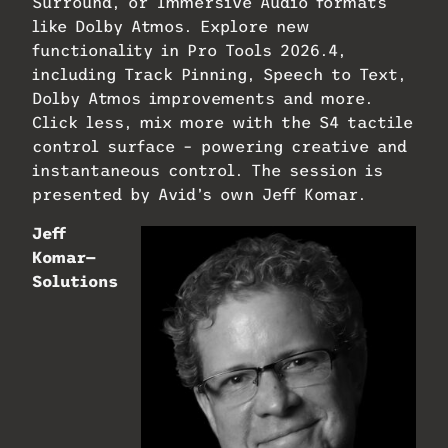
Surround, or Immersive Audio formats
like Dolby Atmos. Explore new
functionality in Pro Tools 2026.4,
including Track Pinning, Speech to Text,
Dolby Atmos improvements and more.
Click less, mix more with the S4 tactile
control surface – powering creative and
instantaneous control. The session is
presented by Avid’s own Jeff Komar.
Jeff
Komar—
Solutions