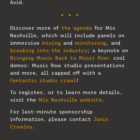
Avid.
• • •
Discover more of
the agenda
for Mix
Nashville, which will include panels on
immersive
mixing
and
monitoring
, and
breaking into the industry
; a keynote on
Bringing Music Back to Music Row
: cool
demos: Music Row studio presentations
and more, all capped off with a
fantastic studio crawl
!
To register, or to learn more details,
visit the
Mix Nashville website
.
For last-minute sponsorship
information, please contact
Janis
Crowley
.