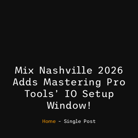
Mix Nashville 2026
Adds Mastering Pro
Tools’ IO Setup
Window!
Home
– Single Post