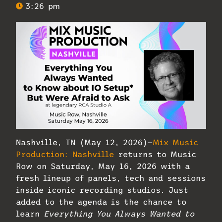
3:26 pm
Nashville, TN (May 12, 2026)—
Mix Music
Production: Nashville
returns to Music
Row on Saturday, May 16, 2026 with a
fresh lineup of panels, tech and sessions
inside iconic recording studios. Just
added to the agenda is the chance to
learn
Everything You Always Wanted to