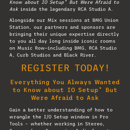
Know about IO Setup* But Were Afraid to
Ask
inside the legendary RCA Studio A.
Alongside our Mix sessions at BMG Union
Station, our partners and sponsors are
bringing their unique expertise directly
to you all day long inside iconic rooms
on Music Row—including BMG, RCA Studio
A, Curb Studios and Black River.
REGISTER TODAY!
Everything You Always Wanted
to Know about IO Setup* But
Were Afraid to Ask
Gain a better understanding of how to
wrangle the I/O Setup window in Pro
Tools – whether working in Stereo,