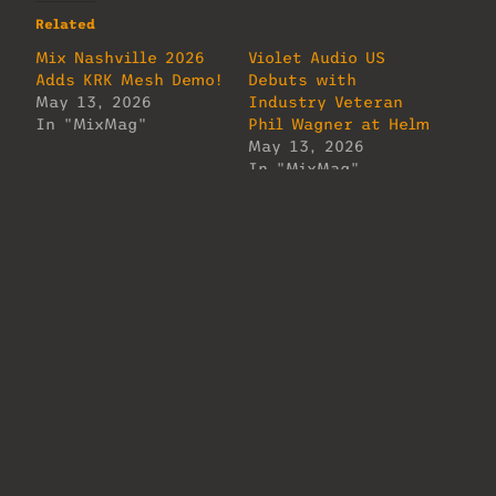
Related
Mix Nashville 2026
Violet Audio US
Adds KRK Mesh Demo!
Debuts with
May 13, 2026
Industry Veteran
In "MixMag"
Phil Wagner at Helm
May 13, 2026
In "MixMag"
Mix Nashville 2026
Adds API AXS Console
Demo
May 13, 2026
In "MixMag"
About Us