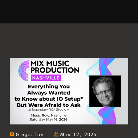
GingerTim
May 12, 2026