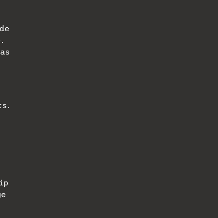
de
.
has
ts.
ip
ge