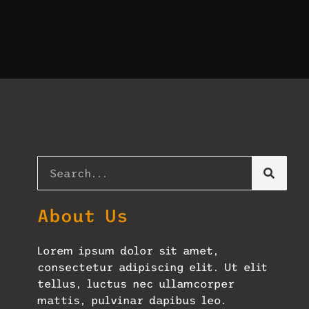
About Us
Lorem ipsum dolor sit amet,
consectetur adipiscing elit. Ut elit
tellus, luctus nec ullamcorper
mattis, pulvinar dapibus leo.