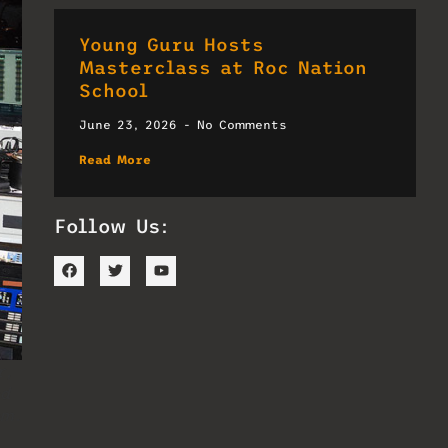
Young Guru Hosts
Masterclass at Roc Nation
School
June 23, 2026
No Comments
Read More
Follow Us:
r,
nd
om.