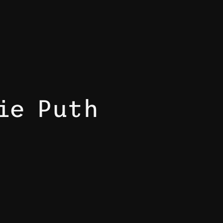
ie Puth