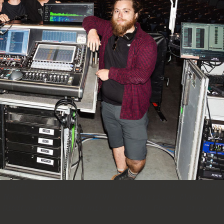
 (left to right): PM/FOH Engineer Mike Schaeffe
 Noah Silverman, PA/FOH Tech Harrison Maher, a
 DiGiCo-driven FOH mix position. Photo: Grace T