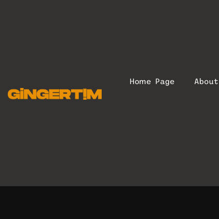
Home Page
Abou