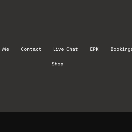
t Me
Contact
Live Chat
EPK
Booking
Shop