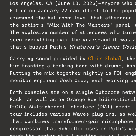
Los Angeles, CA (June 10, 2026)—Anyone who
Hilton on January 22 can attest to the popu
crammed the ballroom level that afternoon, 
the artist’s “Mix With The Masters” panel, 
The explosive number of attendees who turn
seen everything over the years—and it was a
that’s buoyed Puth’s
Whatever’s Clever Worl
Carrying sound provided by
Clair Global
, the
him fronting a backing band with drums, bas
Putting the mix together nightly is FOH eng
monitor engineer Josh Cruz, each working b
Both consoles are on a single Optocore netw
Rack, as well as an Orange Box bidirectiona
DiGiCo Multichannel Interface (DMI) cards. 
tour includes various Waves plug-ins, as we
that combines transformer-gain microphone 
compressor that Schaeffer uses on Puth’s vo
much the center of all routing as well as p