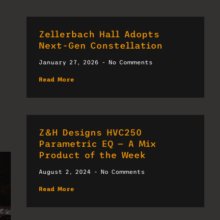
Zellerbach Hall Adopts
Next-Gen Constellation
January 27, 2026
No Comments
Read More
Z&H Designs HVC250
Parametric EQ — A Mix
Product of the Week
August 2, 2024
No Comments
Read More