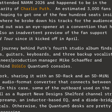
 attended NAMM 2026 and happened to be in the
larity of
Charlie Puth
. An estimated 3,000 fans
hoping to get one of the few hundred seats insi
where he broke down his tracks for the audience
ed out was an eye-opener at a convention that 
lso an inadvertent preview of the fan support
d Tour
since it kicked off in April.
 journey behind Puth’s fourth studio album finds
s, guitars, keyboards, and three backup vocalis
ineer/production manager Mike Schaeffer and
ehind
DiGiCo
Quantum5 consoles.
ork, sharing it with an SD-Rack and an SD-MiNi
l audio-format converter that connects between
In this case, some of the outboard used on the
ll as a Rupert Neve Designs Shelford channel str
preamp, an inductor-based EQ, and a diode-brid
cals. Otherwise, the Quantum5 desks are pretty
rocessing.