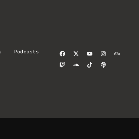
s
Podcasts