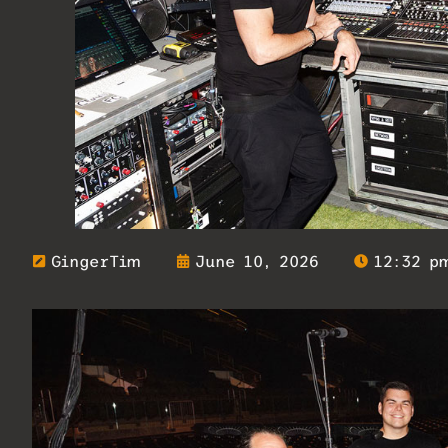
GingerTim
June 10, 2026
12:32 p