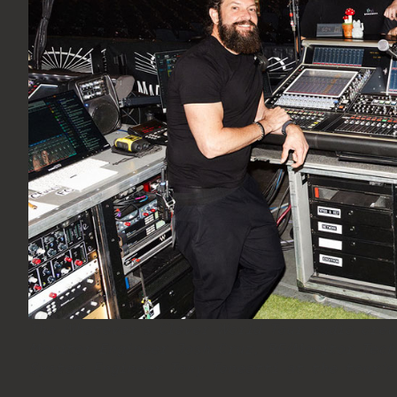
The Whatever’s Clever World Tour audio crew
Monitor Engineer Josh Cruz, RF/Monitor Tech
System Engineer Tony Toneatti at the tour’s