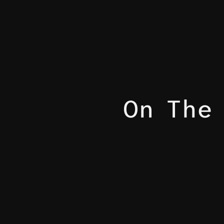
On The