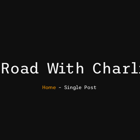
 Road With Charl
Home
– Single Post