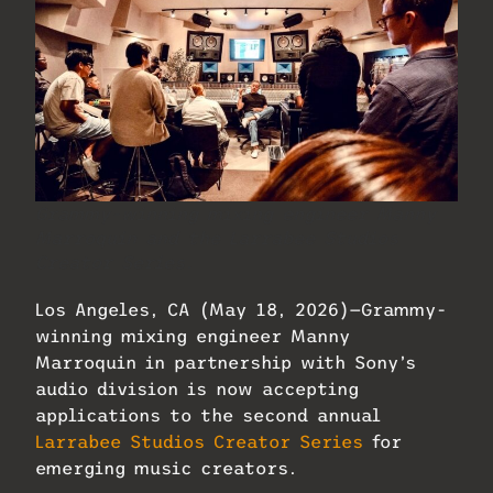
Grammy-winning mixing engineer Manny
Marroquin and the Larrabee Studios
Creator Series.
Los Angeles, CA (May 18, 2026)—Grammy-
winning mixing engineer Manny
Marroquin in partnership with Sony’s
audio division is now accepting
applications to the second annual
Larrabee Studios Creator Series
for
emerging music creators.