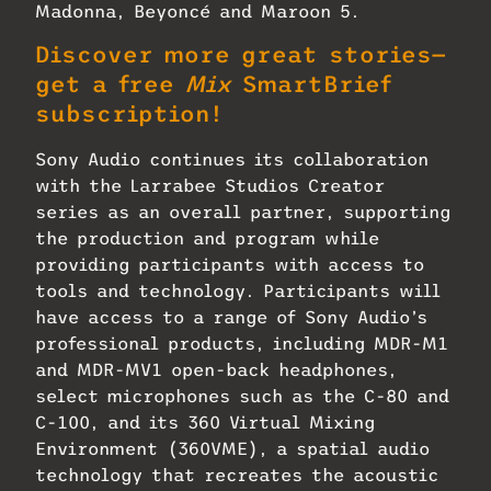
Madonna, Beyoncé and Maroon 5.
Discover more great stories—
get a free
Mix
SmartBrief
subscription!
Sony Audio continues its collaboration
with the Larrabee Studios Creator
series as an overall partner, supporting
the production and program while
providing participants with access to
tools and technology. Participants will
have access to a range of Sony Audio’s
professional products, including MDR-M1
and MDR-MV1 open-back headphones,
select microphones such as the C-80 and
C-100, and its 360 Virtual Mixing
Environment (360VME), a spatial audio
technology that recreates the acoustic