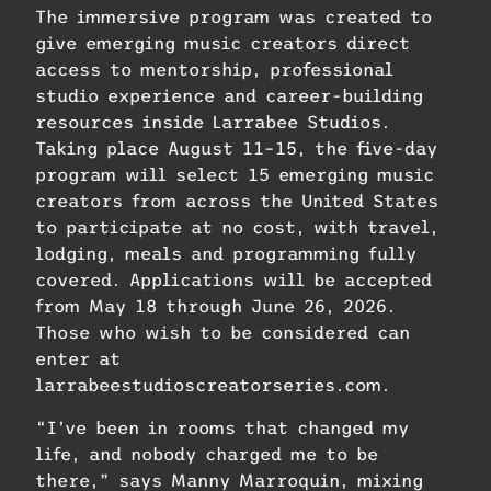
The immersive program was created to
give emerging music creators direct
access to mentorship, professional
studio experience and career-building
resources inside Larrabee Studios.
Taking place August 11–15, the five-day
program will select 15 emerging music
creators from across the United States
to participate at no cost, with travel,
lodging, meals and programming fully
covered. Applications will be accepted
from May 18 through June 26, 2026.
Those who wish to be considered can
enter at
larrabeestudioscreatorseries.com.
“I’ve been in rooms that changed my
life, and nobody charged me to be
there,” says Manny Marroquin, mixing