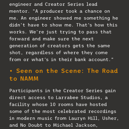
engineer and Creator Series lead
mentor. “A producer took a chance on
me. An engineer showed me something he
didn’t have to show me. That’s how this
works. We’re just trying to pass that
forward and make sure the next
generation of creators gets the same
shot, regardless of where they come
from or what’s in their bank account.”
• Seen on the Scene: The Road
to NAMM
Participants in the Creator Series gain
direct access to Larrabee Studios, a
facility whose 10 rooms have hosted
some of the most celebrated recordings
in modern music from Lauryn Hill, Usher,
and No Doubt to Michael Jackson,