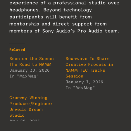
experience of a professional studio over
headphones. Beyond technology,
participants will benefit from
mentorship and direct support from
members of Sony Audio’s Pro Audio team.
Related
Seen on the Scene:
Sounwave To Share
The Road to NAMM
Creative Process in
January 30, 2026
NAMM TEC Tracks
In "MixMag"
Session
January 7, 2026
In "MixMag"
Grammy-Winning
Producer/Engineer
Unveils Dream
Studio
May 20, 2026
In "MixMag"