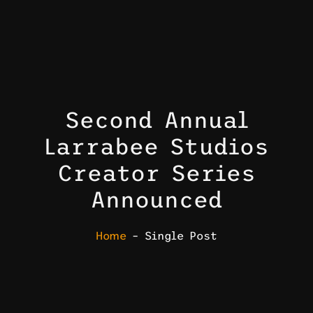
Second Annual
Larrabee Studios
Creator Series
Announced
Home
– Single Post