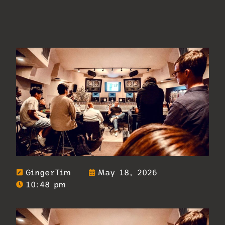
GingerTim
May 18, 2026
10:48 pm