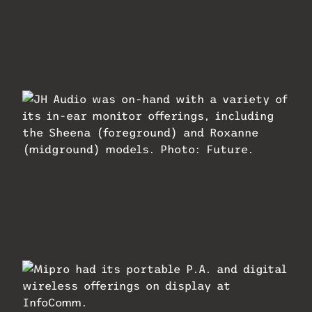
Install Speakers but you don’t like
gray? Lucky you—they’re now available in
120 different colors. Photo: Future.
JH Audio was on-hand with a variety of
its in-ear monitor offerings, including
the Sheena (foreground) and Roxanne
(midground) models. Photo: Future.