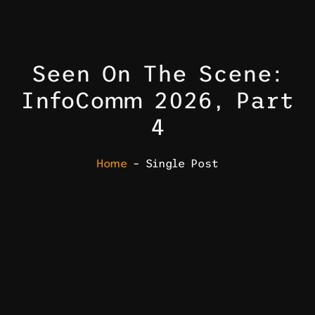
Seen On The Scene:
InfoComm 2026, Part
4
Home
– Single Post