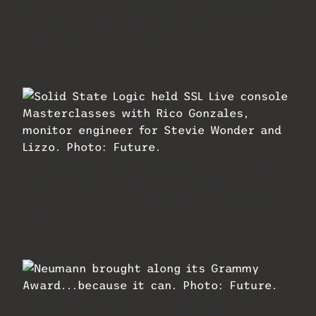
Mipro had its portable P.A. and digital
wireless offerings on display at
InfoComm. Photo: Future.
Solid State Logic held SSL Live console
Masterclasses with Rico Gonzales,
monitor engineer for Stevie Wonder and
Lizzo. Photo: Future.
Neumann brought along its Grammy