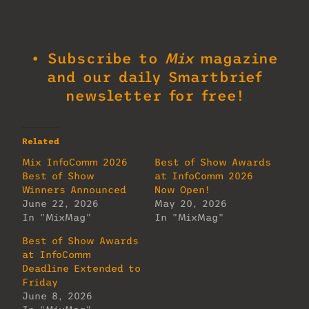
Award…because it can. Photo: Future.
• Subscribe to
Mix
magazine
and our daily Smartbrief
newsletter for free!
Related
Mix InfoComm 2026
Best of Show Awards
Best of Show
at InfoComm 2026
Winners Announced
Now Open!
June 22, 2026
May 20, 2026
In "MixMag"
In "MixMag"
Best of Show Awards
at InfoComm
Deadline Extended to
Friday
June 8, 2026