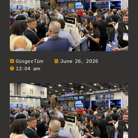
GingerTim
June 26, 2026
12:04 am