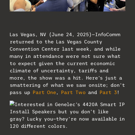
The Q-Sys booth was basically mobbed
anytime you walked by. Photo: Future.
Las Vegas, NV (June 24, 2025)—InfoComm
returned to the Las Vegas County
Convention Center last week, and while
many in attendance were not sure what
to expect given the current economic
climate of uncertainty, tariffs and
more, the show was a hit. Here’s just a
smattering of what we saw onsite; don’t
pass up
Part One
,
Part Two
and
Part 3
!
Interested in Genelec’s 4420A Smart IP