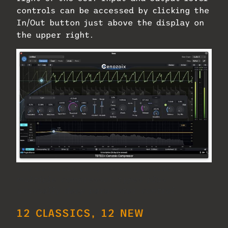
controls can be accessed by clicking the
In/Out button just above the display on
the upper right.
The Cenozoix Compressor provides
multiple compressor types plus
unusually deep parameter control.
12 CLASSICS, 12 NEW