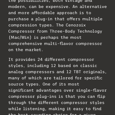
the possibilities, both vintage and
modern, can be expensive. An alternative
and more affordable approach is to
purchase a plug-in that offers multiple
compression types. The Cenozoix
Compressor from Three-Body Technology
(Mac/Win) is perhaps the most
comprehensive multi-flavor compressor
on the market.
It provides 24 different compressor
styles, including 12 based on classic
analog compressors and 12 TBT originals,
many of which are tailored for specific
source types. One of its most
significant advantages over single-flavor
compressor plug-ins is that you can flip
through the different compressor styles
while listening, making it easy to find
the best-sounding choice for a given