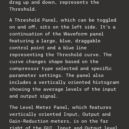
drag up and down, represents the
Threshold.
A Threshold Panel, which can be toggled
on and off, sits on the left side. It’s a
continuation of the Waveform panel
featuring a large, blue, draggable
control point and a blue line
representing the Threshold curve. The
curve changes shape based on the
compressor type selected and specific
parameter settings. The panel also
includes a vertically oriented histogram
showing the average levels of the input
and output signal.
The Level Meter Panel, which features
vertically oriented Input, Output and
Gain-Reduction meters, is on the far
right of the GUI. Input and Output level