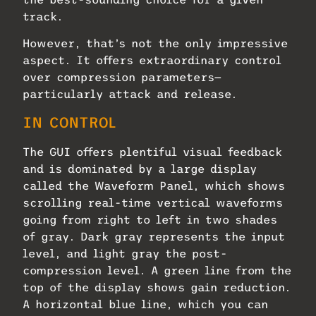
track.
However, that’s not the only impressive
aspect. It offers extraordinary control
over compression parameters—
particularly attack and release.
IN CONTROL
The GUI offers plentiful visual feedback
and is dominated by a large display
called the Waveform Panel, which shows
scrolling real-time vertical waveforms
going from right to left in two shades
of gray. Dark gray represents the input
level, and light gray the post-
compression level. A green line from the
top of the display shows gain reduction.
A horizontal blue line, which you can