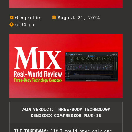
GingerTim
August 21, 2024
5:34 pm
MIX
VERDICT: THREE-BODY TECHNOLOGY
CENOZOIX COMPRESSOR PLUG-IN
THE TAKEAWAY:
“If I could have only one