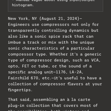
histogram.
New York, NY (August 21, 2024)—
Engineers use compressors not only for
transparently controlling dynamics but
also like a sonic spice rack that can
imbue a track or mix with the unique
sonic characteristics of a particular
compressor type. Whether it’s a generic
type of compressor design, such as VCA,
opto, FET or tube, or the sound of a
specific analog unit—1176, LA-2A,
Fairchild 670, etc.—it’s useful to have a
collection of compressor flavors at your
fingertips.
That said, assembling an à la carte
plug-in collection that covers most of