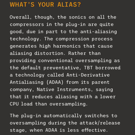
WHAT’S YOUR ALIAS?
Overall, though, the sonics on all the
compressors in the plug-in are quite
good, due in part to the anti-aliasing
technology. The compression process
generates high harmonics that cause
aliasing distortion. Rather than
providing conventional oversampling as
the default preventative, TBT borrowed
a technology called Anti-Derivative
Antialiasing (ADAA) from its parent
company, Native Instruments, saying
that it reduces aliasing with a lower
CPU load than oversampling.
The plug-in automatically switches to
oversampling during the attack/release
stage, when ADAA is less effective.