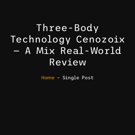
Three-Body
Technology Cenozoix
— A Mix Real-World
Review
Home
– Single Post