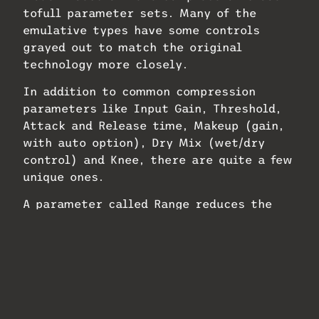
tofull parameter sets. Many of the
emulative types have some controls
grayed out to match the original
technology more closely.
In addition to common compression
parameters like Input Gain, Threshold,
Attack and Release time, Makeup (gain,
with auto option), Dry Mix (wet/dry
control) and Knee, there are quite a few
unique ones.
A parameter called Range reduces the
gainreduction range. For example, if you
wanted to severely restrict a track’s
dynamic range, you could bring the Range
slider down to a specific and relatively
low amount, say, -5 dB, and then set the
threshold low enough so that every note