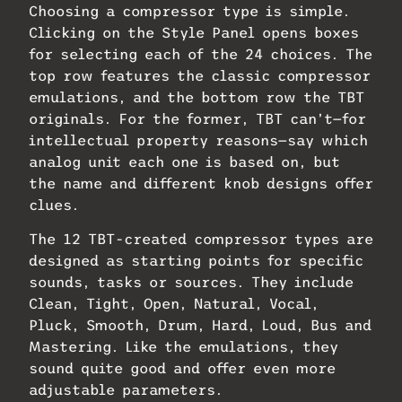
Choosing a compressor type is simple.
Clicking on the Style Panel opens boxes
for selecting each of the 24 choices. The
top row features the classic compressor
emulations, and the bottom row the TBT
originals. For the former, TBT can’t—for
intellectual property reasons—say which
analog unit each one is based on, but
the name and different knob designs offer
clues.
The 12 TBT-created compressor types are
designed as starting points for specific
sounds, tasks or sources. They include
Clean, Tight, Open, Natural, Vocal,
Pluck, Smooth, Drum, Hard, Loud, Bus and
Mastering. Like the emulations, they
sound quite good and offer even more
adjustable parameters.