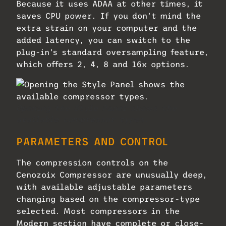
Because it uses ADAA at other times, it
saves CPU power. If you don’t mind the
extra strain on your computer and the
added latency, you can switch to the
plug-in’s standard oversampling feature,
which offers 2, 4, 8 and 16x options.
Opening the Style Panel shows the
available compressor types.
PARAMETERS AND CONTROL
The compression controls on the
Cenozoix Compressor are unusually deep,
with available adjustable parameters
changing based on the compressor-type
selected. Most compressors in the
Modern section have complete or close-