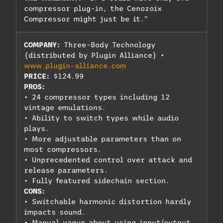
compressor plug-in, the Cenozoix
Compressor might just be it.”
COMPANY:
Three-Body Technology
(distributed by Plugin Alliance) •
www.plugin-alliance.com
PRICE:
$124.99
PROS:
• 24 compressor types including 12
vintage emulations.
• Ability to switch types while audio
plays.
• More adjustable parameters than on
most compressors.
• Unprecedented control over attack and
release parameters.
• Fully featured sidechain section.
CONS:
• Switchable harmonic distortion hardly
impacts sound.
• Manual vague about using input/output