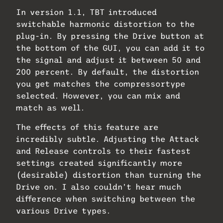
In version 1.1, TBT introduced
switchable harmonic distortion to the
plug-in. By pressing the Drive button at
the bottom of the GUI, you can add it to
the signal and adjust it between 50 and
200 percent. By default, the distortion
you get matches the compressortype
selected. However, you can mix and
match as well.
The effects of this feature are
incredibly subtle. Adjusting the Attack
and Release controls to their fastest
settings created significantly more
(desirable) distortion than turning the
Drive on. I also couldn’t hear much
difference when switching between the
various Drive types.