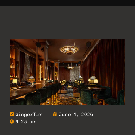
GingerTim
June 4, 2026
9:23 pm