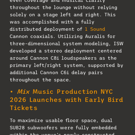
throughout the lounge without relying
solely on a stage left and right. This
was accomplished with a fully
distributed deployment of
1 Sound
Cannon coaxials. Utilizing Auralis for
three-dimensional system modeling, ISW
developed a stereo deployment centered
around Cannon C8i loudspeakers as the
primary left/right system, supported by
additional Cannon C6i delay pairs
throughout the space.
•
Mix
Music Production NYC
2026 Launches with Early Bird
Tickets
To maximize usable floor space, dual
SUB28 subwoofers were fully embedded
within the venue’s newly constructed