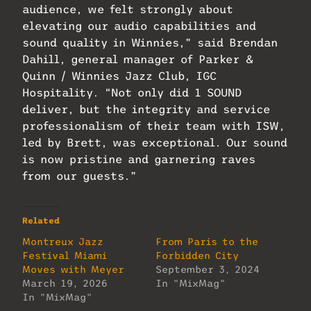
audience, we felt strongly about
elevating our audio capabilities and
sound quality in Winnies,” said Brendan
Dahill, general manager of Parker &
Quinn / Winnies Jazz Club, IGC
Hospitality. “Not only did 1 SOUND
deliver, but the integrity and service
professionalism of their team with ISW,
led by Brett, was exceptional. Our sound
is now pristine and garnering raves
from our guests.”
Related
Montreux Jazz
From Paris to the
Festival Miami
Forbidden City
Moves with Meyer
September 3, 2024
March 19, 2026
In "MixMag"
In "MixMag"