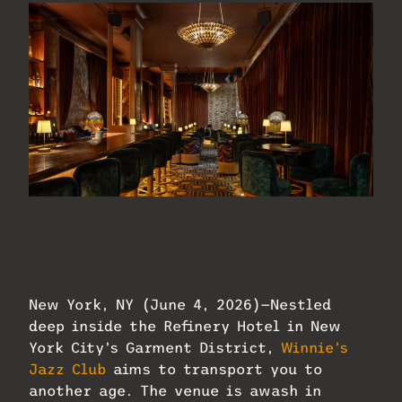
The opulent bar area at Winnie’s Jazz
Club sports a new 1 Sound Cannon
system. Photo Credit: Elizabeth Leidel
Photography.
New York, NY (June 4, 2026)—Nestled
deep inside the Refinery Hotel in New
York City’s Garment District,
Winnie’s
Jazz Club
aims to transport you to
another age. The venue is awash in