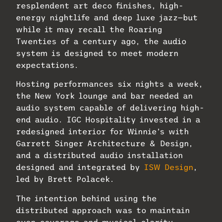
resplendent art deco finishes, high-
energy nightlife and deep luxe jazz—but
while it may recall the Roaring
Twenties of a century ago, the audio
system is designed to meet modern
expectations.
Hosting performances six nights a week,
the New York lounge and bar needed an
audio system capable of delivering high-
end audio. IGC Hospitality invested in a
redesigned interior for Winnie’s with
Garrett Singer Architecture & Design,
and a distributed audio installation
designed and integrated by
ISW Design
,
led by Brett Polacek.
The intention behind using the
distributed approach was to maintain
even coverage and musical clarity