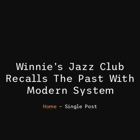
Winnie’s Jazz Club
Recalls The Past With
Modern System
Home
– Single Post