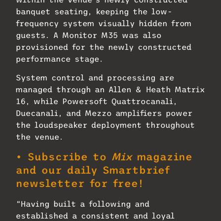
banquet seating, keeping the low-
frequency system visually hidden from
guests. A Monitor M35 was also
provisioned for the newly constructed
performance stage.
System control and processing are
managed through an Allen & Heath Matrix
16, while Powersoft Quattrocanali,
Duecanali, and Mezzo amplifiers power
the loudspeaker deployment throughout
the venue.
• Subscribe to
Mix
magazine
and our daily Smartbrief
newsletter for free!
“Having built a following and
established a consistent and loyal