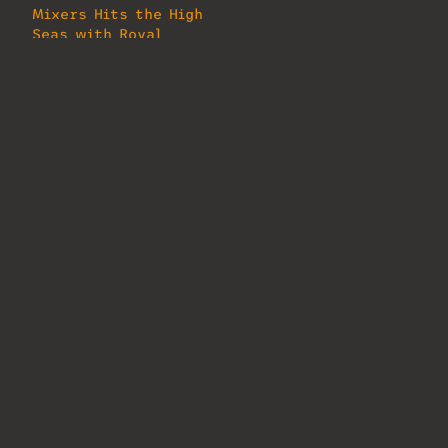
Mixers Hits the High
Seas with Royal
Caribbean
August 16, 2024
In "MixMag"
About Us
Lorem ipsum dolor sit amet, consectetur
adipiscing elit. Ut elit tellus, luctus
nec ullamcorper mattis, pulvinar
dapibus leo.